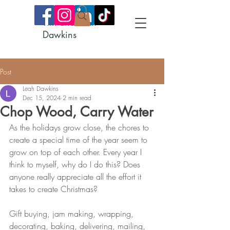
Tim and Leah
Dawkins
Post
Leah Dawkins
Dec 15, 2024
2 min read
Chop Wood, Carry Water
As the holidays grow close, the chores to 
create a special time of the year seem to 
grow on top of each other. Every year I 
think to myself, why do I do this? Does 
anyone really appreciate all the effort it 
takes to create Christmas?
Gift buying, jam making, wrapping, 
decorating, baking, delivering, mailing, 