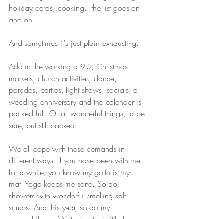
holiday cards, cooking...the list goes on 
and on. 
And sometimes it's just plain exhausting.
Add in the working a 9-5, Christmas 
markets, church activities, dance, 
parades, parties, light shows, socials, a 
wedding anniversary and the calendar is 
packed full. Of all wonderful things, to be 
sure, but still packed.
We all cope with these demands in 
different ways. If you have been with me 
for a while, you know my go-to is my 
mat. Yoga keeps me sane. So do 
showers with wonderful smelling salt 
scrubs. And this year, so do my 