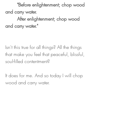
"Before enlightenment; chop wood 
and carry water.
	After enlightenment; chop wood 
and carry water."
Isn't this true for all things? All the things 
that make you feel that peaceful, blissful, 
soul-filled contentment? 
It does for me. And so today I will chop 
wood and carry water.