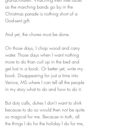
grandchildren. Watching their little faces 
as the marching bands go by in the 
Christmas parade is nothing short of a 
God-sent gift. 
And yet, the chores must be done. 
On those days, I chop wood and carry 
water. Those days when I want nothing 
more to do than curl up in the bed and 
get lost in a book. Or better yet, write my 
book. Disappearing for just a time into 
Venice, MS where I can tell all the people 
in my story what to do and how to do it. 
But duty calls, duties I don't want to shirk 
because to do so would then not be quite 
so magical for me. Because in truth, all 
the things I do for the holiday I do for me, 