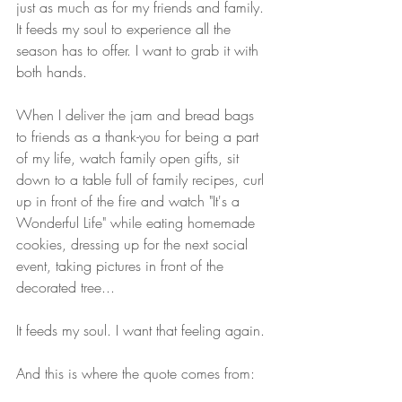
just as much as for my friends and family. 
It feeds my soul to experience all the 
season has to offer. I want to grab it with 
both hands. 
When I deliver the jam and bread bags 
to friends as a thank-you for being a part 
of my life, watch family open gifts, sit 
down to a table full of family recipes, curl 
up in front of the fire and watch "It's a 
Wonderful Life" while eating homemade 
cookies, dressing up for the next social 
event, taking pictures in front of the 
decorated tree...
It feeds my soul. I want that feeling again. 
And this is where the quote comes from: