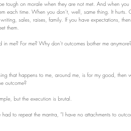
 be tough on morale when they are not met. And when you
em each time. When you don’t, well, same thing. It hurts. 
 writing, sales, raises, family. If you have expectations, th
eet them.
d in me? For me? Why don’t outcomes bother me anymore
rything that happens to me, around me, is for my good, then
the outcome?
ple, but the execution is brutal.
e had to repeat the mantra, “I have no attachments to outc