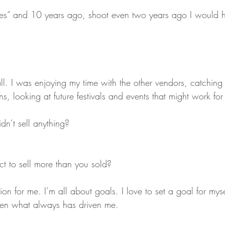
Yes” and 10 years ago, shoot even two years ago I would
 all. I was enjoying my time with the other vendors, catching 
ns, looking at future festivals and events that might work for
dn’t sell anything?
ct to sell more than you sold?
ion for me. I’m all about goals. I love to set a goal for myse
een what always has driven me.