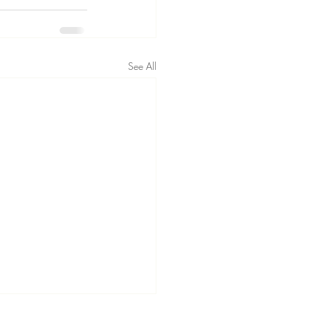
See All