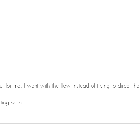
t for me. I went with the flow instead of trying to direct the
ting wise.