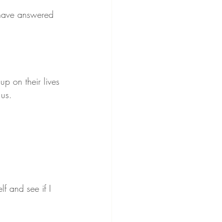
 have answered 
up on their lives 
 us.
lf and see if I 