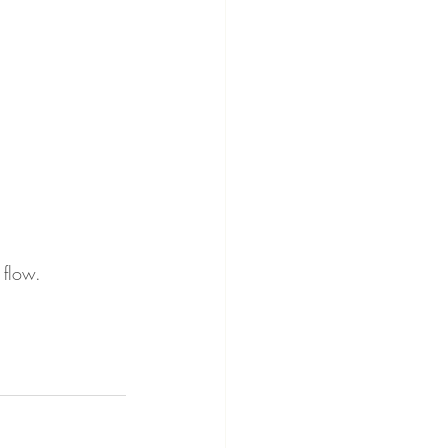
 flow.