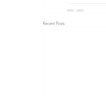
Recent Posts