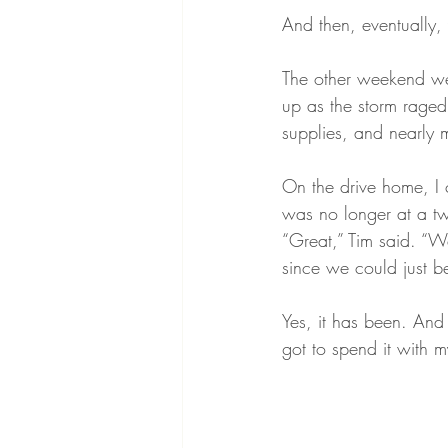
And then, eventually, 
The other weekend we
up as the storm raged
supplies, and nearly m
On the drive home, I
was no longer at a tw
“Great,” Tim said. “W
since we could just b
Yes, it has been. And
got to spend it with 