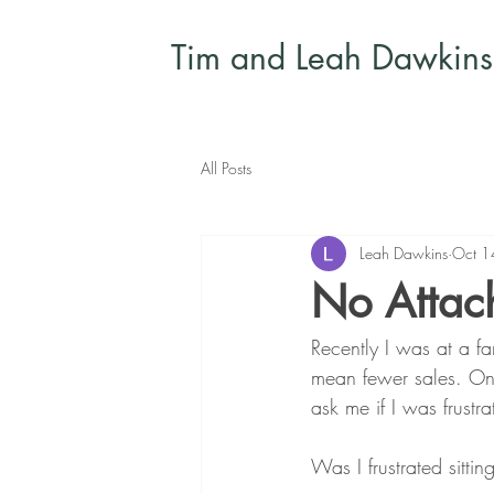
Tim and Leah Dawkins
All Posts
Leah Dawkins
Oct 1
No Attac
Recently I was at a fa
mean fewer sales. On
ask me if I was frustr
Was I frustrated sitti