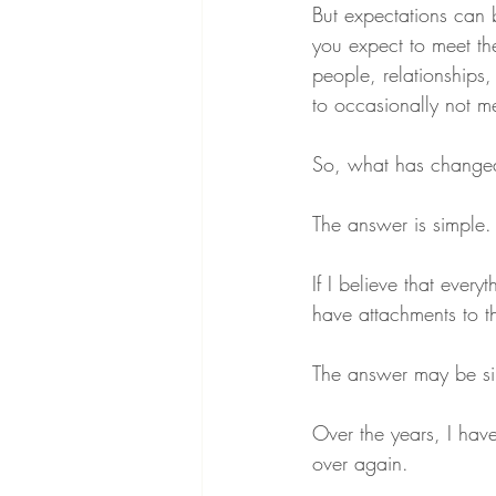
But expectations can
you expect to meet th
people, relationships,
to occasionally not m
So, what has change
The answer is simple.
If I believe that eve
have attachments to 
The answer may be sim
Over the years, I hav
over again.