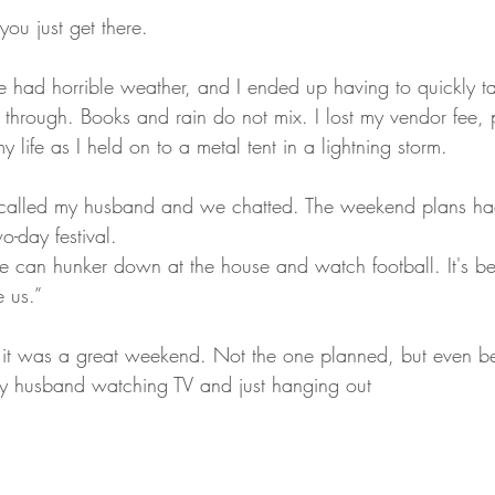
you just get there.
 had horrible weather, and I ended up having to quickly t
 through. Books and rain do not mix. I lost my vendor fee, 
y life as I held on to a metal tent in a lightning storm.
 called my husband and we chatted. The weekend plans ha
o-day festival.
e can hunker down at the house and watch football. It's b
e us.”
 it was a great weekend. Not the one planned, but even be
my husband watching TV and just hanging out