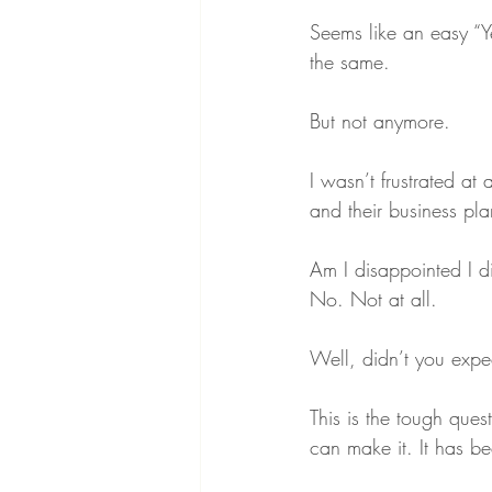
Seems like an easy “
the same.
But not anymore.
I wasn’t frustrated at
and their business pla
Am I disappointed I di
No. Not at all.
Well, didn’t you expe
This is the tough quest
can make it. It has b