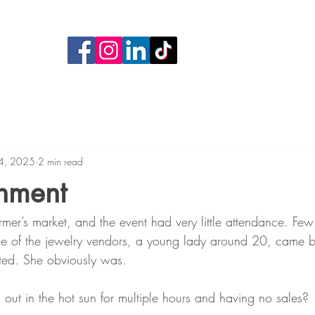
4, 2025
2 min read
hment
rmer’s market, and the event had very little attendance. Few
e of the jewelry vendors, a young lady around 20, came b
ated. She obviously was.
ng out in the hot sun for multiple hours and having no sales?