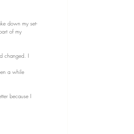
ake down my set-
part of my 
d changed. I 
een a while 
tter because I 