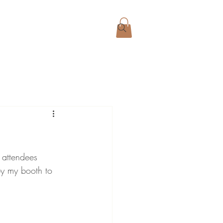
 attendees 
y my booth to 