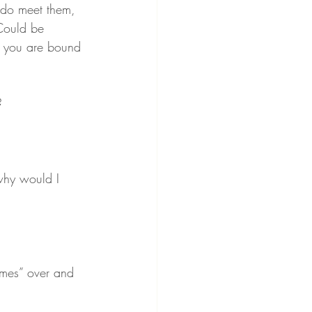
 do meet them, 
Could be 
en you are bound 
?
 why would I 
omes” over and 