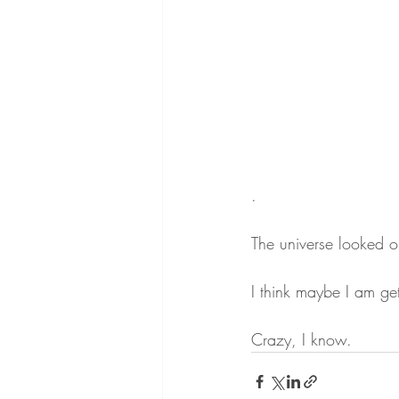
.
The universe looked ou
I think maybe I am get
Crazy, I know.